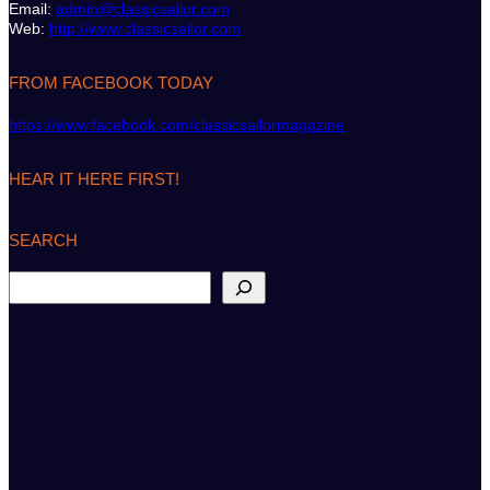
Email:
admin@classicsailor.com
Web:
http://www.classicsailor.com
FROM FACEBOOK TODAY
https://www.facebook.com/classicsailormagazine
HEAR IT HERE FIRST!
SEARCH
S
e
a
r
c
h