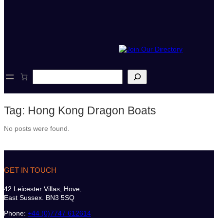
S
e
a
r
Tag:
Hong Kong Dragon Boats
c
h
No posts were found.
GET IN TOUCH
42 Leicester Villas, Hove,
East Sussex. BN3 5SQ
Phone:
+44 (0)7747 612614