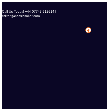
Skip
to
Call Us Today! +44 07747 612614 |
content
editor@classicsailor.com
Facebook