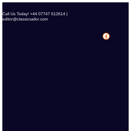
Skip
to
Call Us Today! +44 07747 612614 |
content
editor@classicsailor.com
Facebook