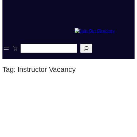
S
e
a
r
Tag:
Instructor Vacancy
c
h