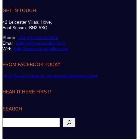
GET IN TOUCH
42 Leicester Villas, Hove,
East Sussex. BN3 5SQ
Phone:
+44 (0)7747 612614
Email:
admin@classicsailor.com
Web:
http://www.classicsailor.com
FROM FACEBOOK TODAY
https://www.facebook.com/classicsailormagazine
HEAR IT HERE FIRST!
SEARCH
S
e
a
r