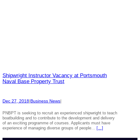
Shipwright Instructor Vacancy at Portsmouth
Naval Base Property Trust
Dec 27, 2018
|
Business News
|
PNBPT is seeking to recruit an experienced shipwright to teach
boatbuilding and to contribute to the development and delivery
of an exciting programme of courses. Applicants must have
experience of managing diverse groups of people…
[…]