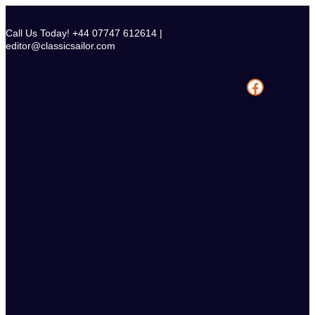
Skip
to
Call Us Today! +44 07747 612614 |
content
editor@classicsailor.com
Facebook