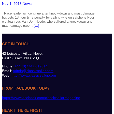
Nov 1, 2018
|
News
|
Race leader will continue after knock-down and mast damage
but gets 18 hour time penalty for calling wife on satphone Poor
old Jean-Luc Van Den Heede, who suffered a knockdown and
mast damage (see…
[…]
GET IN TOUCH
42 Leicester Villas, Hove,
East Sussex. BN3 5SQ
Phone:
+44 (0)7747 612614
Email:
admin@classicsailor.com
Web:
http://www.classicsailor.com
FROM FACEBOOK TODAY
https://www.facebook.com/classicsailormagazine
HEAR IT HERE FIRST!