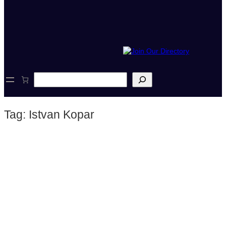
S
e
a
r
Tag:
Istvan Kopar
c
h