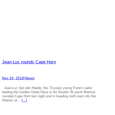
Jean-Luc rounds Cape Horn
Nov 24, 2018
|
News
|
Jean-Luc Van den Heede, the 73-years young French sailor
leading the Golden Globe Race in his Rustler 36 yacht Matmut,
rounded Cape Horn last night and is heading north east into the
Atlantic at…
[…]