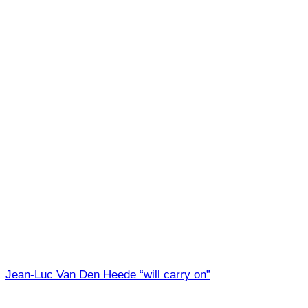
Jean-Luc Van Den Heede “will carry on”