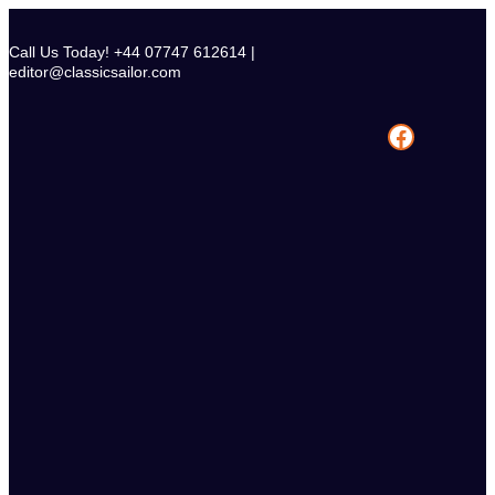
Skip
to
Call Us Today! +44 07747 612614 |
content
editor@classicsailor.com
Facebook