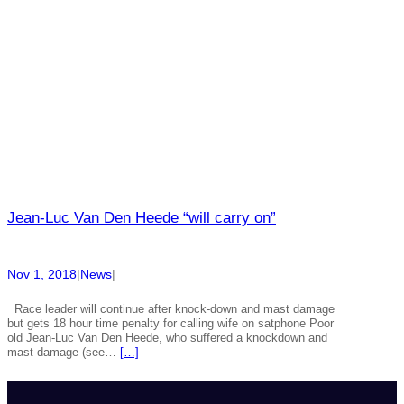
Jean-Luc Van Den Heede “will carry on”
Nov 1, 2018
|
News
|
Race leader will continue after knock-down and mast damage
but gets 18 hour time penalty for calling wife on satphone Poor
old Jean-Luc Van Den Heede, who suffered a knockdown and
mast damage (see…
[…]