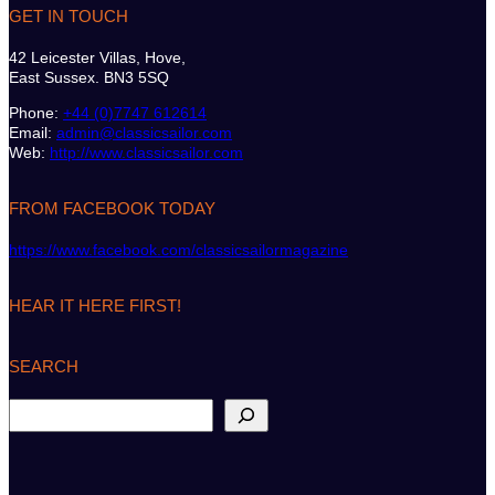
GET IN TOUCH
42 Leicester Villas, Hove,
East Sussex. BN3 5SQ
Phone:
+44 (0)7747 612614
Email:
admin@classicsailor.com
Web:
http://www.classicsailor.com
FROM FACEBOOK TODAY
https://www.facebook.com/classicsailormagazine
HEAR IT HERE FIRST!
SEARCH
S
e
a
r
c