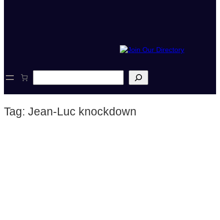
S
e
a
r
Tag:
Jean-Luc knockdown
c
h