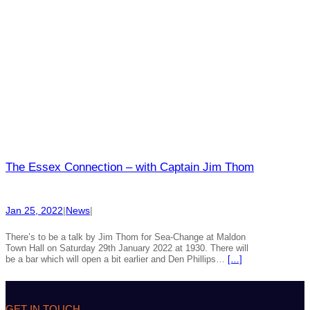
The Essex Connection – with Captain Jim Thom
Jan 25, 2022
|
News
|
There’s to be a talk by Jim Thom for Sea-Change at Maldon
Town Hall on Saturday 29th January 2022 at 1930. There will
be a bar which will open a bit earlier and Den Phillips…
[…]
GET IN TOUCH