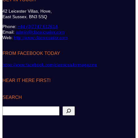
42 Leicester Villas, Hove,
East Sussex. BN3 5SQ
Phone:
+44 (0)7747 612614
Email:
admin@classicsailor.com
Web:
http://www.classicsailor.com
FROM FACEBOOK TODAY
https://www.facebook.com/classicsailormagazine
HEAR IT HERE FIRST!
SEARCH
S
e
a
r
c
h