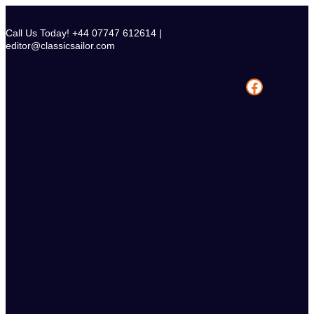
Skip
to
Call Us Today! +44 07747 612614 |
content
editor@classicsailor.com
Facebook