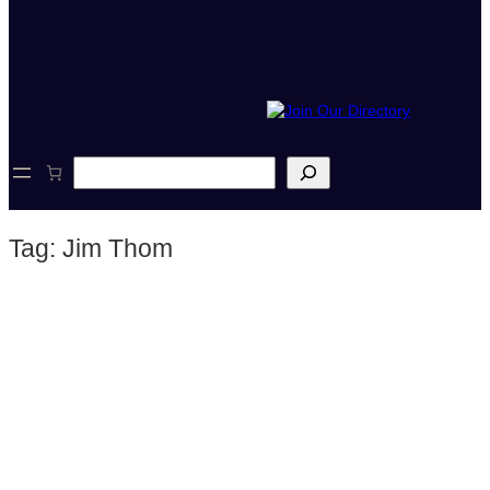
S
e
a
r
Tag:
Jim Thom
c
h