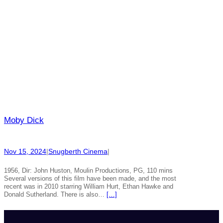
Moby Dick
Nov 15, 2024
|
Snugberth Cinema
|
1956, Dir: John Huston, Moulin Productions, PG, 110 mins
Several versions of this film have been made, and the most
recent was in 2010 starring William Hurt, Ethan Hawke and
Donald Sutherland. There is also…
[…]