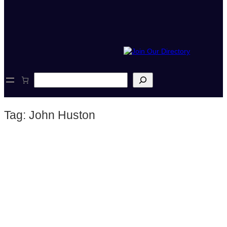
S
e
a
r
Tag:
John Huston
c
h