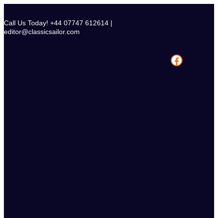
Skip
to
Call Us Today! +44 07747 612614 |
content
editor@classicsailor.com
Facebook