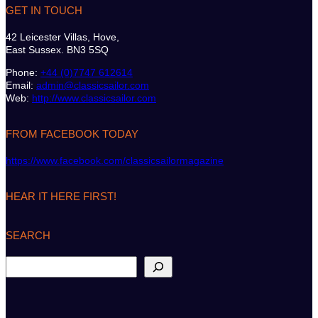
GET IN TOUCH
42 Leicester Villas, Hove,
East Sussex. BN3 5SQ
Phone:
+44 (0)7747 612614
Email:
admin@classicsailor.com
Web:
http://www.classicsailor.com
FROM FACEBOOK TODAY
https://www.facebook.com/classicsailormagazine
HEAR IT HERE FIRST!
SEARCH
S
e
a
r
c