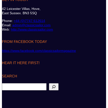
42 Leicester Villas, Hove,
East Sussex. BN3 5SQ
Phone:
+44 (0)7747 612614
Email:
admin@classicsailor.com
Web:
http://www.classicsailor.com
FROM FACEBOOK TODAY
https://www.facebook.com/classicsailormagazine
HEAR IT HERE FIRST!
SEARCH
S
e
a
r
c
h