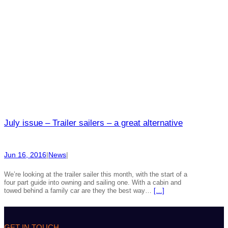
July issue – Trailer sailers – a great alternative
Jun 16, 2016
|
News
|
We’re looking at the trailer sailer this month, with the start of a
four part guide into owning and sailing one. With a cabin and
towed behind a family car are they the best way…
[…]
GET IN TOUCH