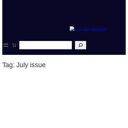
S
e
a
r
Tag:
July issue
c
h