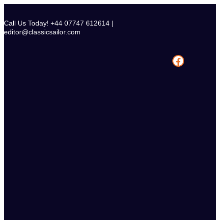
Skip
to
Call Us Today! +44 07747 612614 |
content
editor@classicsailor.com
Facebook