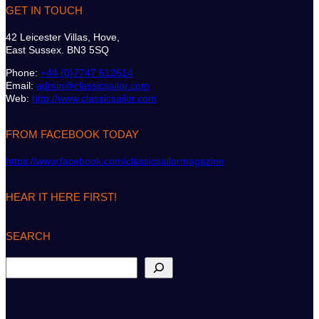
GET IN TOUCH
42 Leicester Villas, Hove,
East Sussex. BN3 5SQ
Phone:
+44 (0)7747 612614
Email:
admin@classicsailor.com
Web:
http://www.classicsailor.com
FROM FACEBOOK TODAY
https://www.facebook.com/classicsailormagazine
HEAR IT HERE FIRST!
SEARCH
S
e
a
r
c