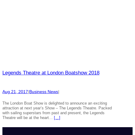
Legends Theatre at London Boatshow 2018
Aug 21, 2017
|
Business News
|
The London Boat Show is delighted to announce an exciting
attraction at next year’s Show – The Legends Theatre. Packed
with sailing superstars from past and present, the Legends
Theatre will be at the heart…
[…]