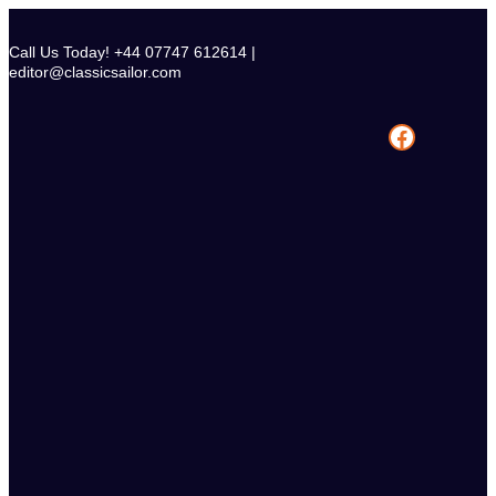
Skip
to
Call Us Today! +44 07747 612614 |
content
editor@classicsailor.com
Facebook