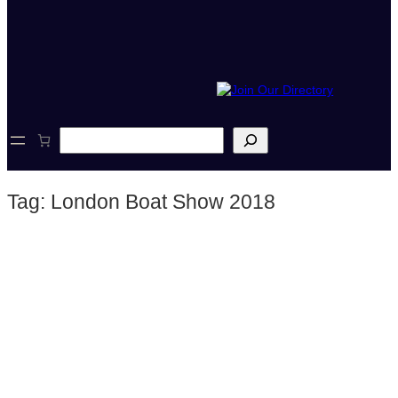
S
e
a
r
Tag:
London Boat Show 2018
c
h