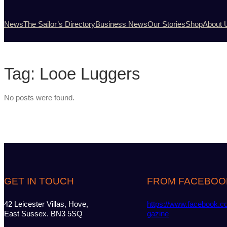
News
The Sailor’s Directory
Business News
Our Stories
Shop
About 
Tag:
Looe Luggers
No posts were found.
GET IN TOUCH
FROM FACEBOO
42 Leicester Villas, Hove,
https://www.facebook.c
East Sussex. BN3 5SQ
gazine