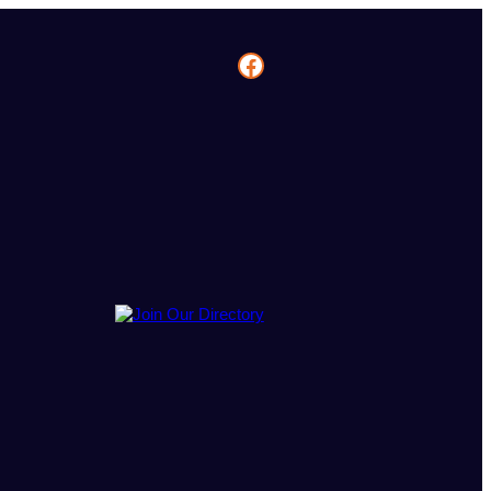
Facebook