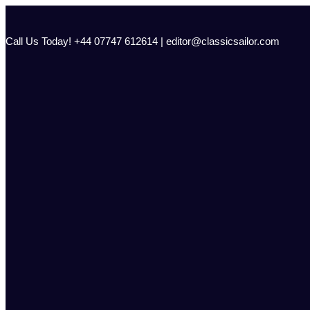
Skip
to
content
Call Us Today! +44 07747 612614 | editor@classicsailor.com