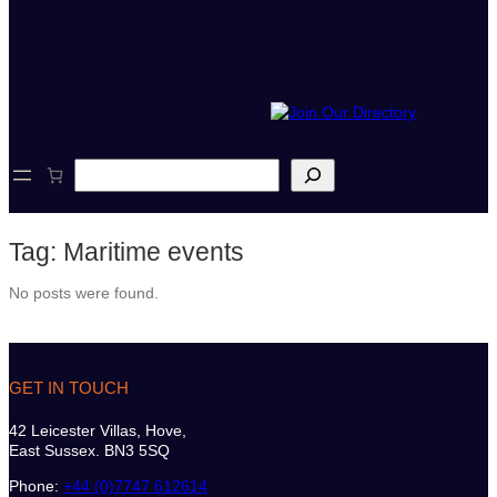
S
e
a
r
Tag:
Maritime events
c
h
No posts were found.
GET IN TOUCH
42 Leicester Villas, Hove,
East Sussex. BN3 5SQ
Phone:
+44 (0)7747 612614