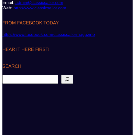
Email:
admin@classicsailor.com
Web:
http://www.classicsailor.com
FROM FACEBOOK TODAY
https://www.facebook.com/classicsailormagazine
HEAR IT HERE FIRST!
SEARCH
S
e
a
r
c
h