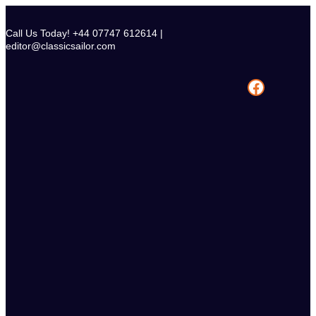
Skip
to
Call Us Today! +44 07747 612614 |
content
editor@classicsailor.com
Facebook