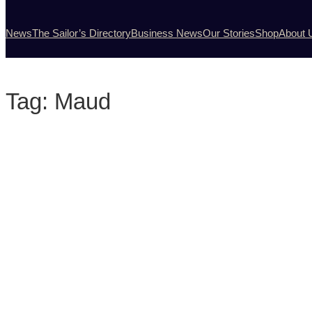
News
The Sailor’s Directory
Business News
Our Stories
Shop
About 
Tag:
Maud