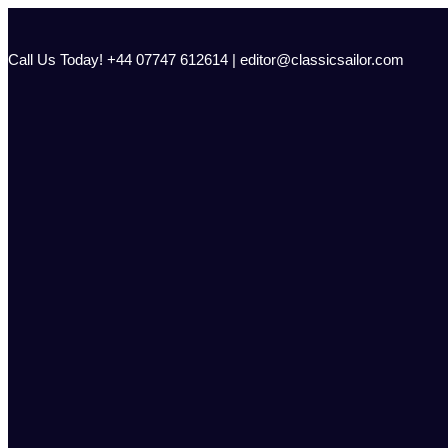
Skip
to
content
Call Us Today! +44 07747 612614 | editor@classicsailor.com