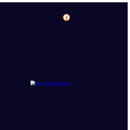
Facebook