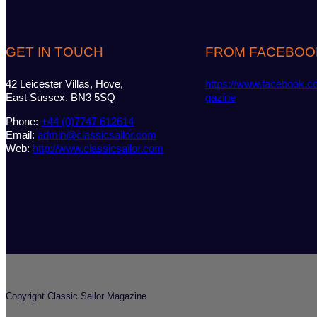
GET IN TOUCH
FROM FACEBOO
42 Leicester Villas, Hove,
https://www.facebook.c
East Sussex. BN3 5SQ
gazine
Phone:
+44 (0)7747 612614
Email:
admin@classicsailor.com
Web:
http://www.classicsailor.com
Copyright Classic Sailor Magazine