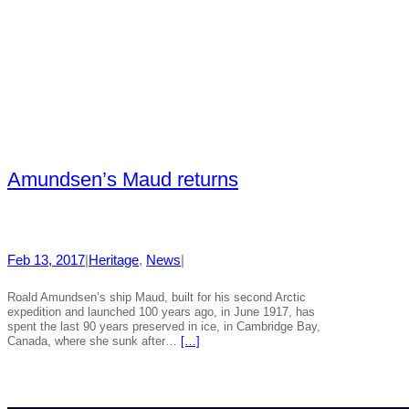
Amundsen’s Maud returns
Feb 13, 2017
|
Heritage
, 
News
|
Roald Amundsen’s ship Maud, built for his second Arctic
expedition and launched 100 years ago, in June 1917, has
spent the last 90 years preserved in ice, in Cambridge Bay,
Canada, where she sunk after…
[…]