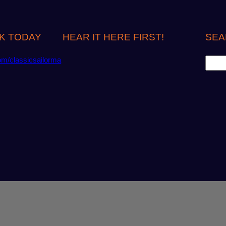
K TODAY
HEAR IT HERE FIRST!
SEA
S
om/classicsailorma
e
a
r
c
h