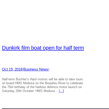
Dunkirk film boat open for half term
Oct 19, 2018
|
Business News
|
Half-term Buckler’s Hard visitors will be able to take tours
on board HMS Medusa on the Beaulieu River to celebrate
the 75th birthday of the harbour defence motor launch on
Saturday 20th October. HMS Medusa…
[…]