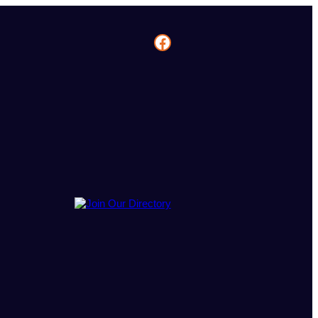
Facebook