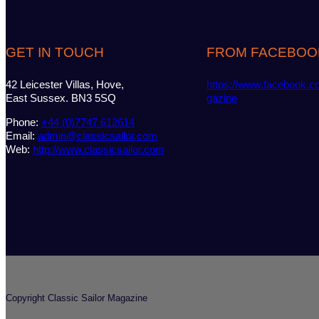
GET IN TOUCH
FROM FACEBOO
42 Leicester Villas, Hove,
https://www.facebook.c
East Sussex. BN3 5SQ
gazine
Phone:
+44 (0)7747 612614
Email:
admin@classicsailor.com
Web:
http://www.classicsailor.com
Copyright Classic Sailor Magazine