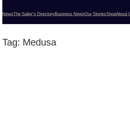
News
The Sailor’s Directory
Business News
Our Stories
Shop
About 
Tag:
Medusa