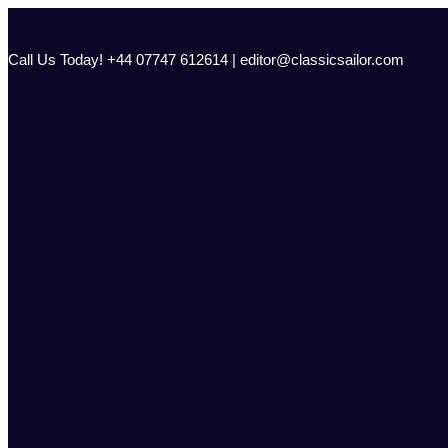
Skip
to
content
Call Us Today! +44 07747 612614 | editor@classicsailor.com