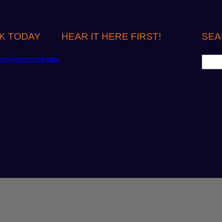
K TODAY
HEAR IT HERE FIRST!
SEA
S
om/classicsailorma
e
a
r
c
h