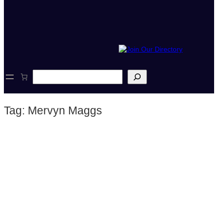
S
e
a
r
Tag:
Mervyn Maggs
c
h