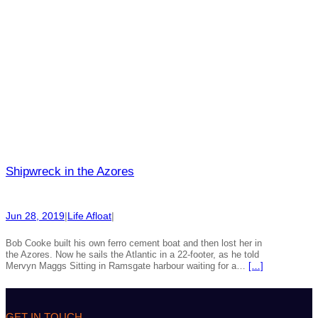
Shipwreck in the Azores
Jun 28, 2019
|
Life Afloat
|
Bob Cooke built his own ferro cement boat and then lost her in
the Azores. Now he sails the Atlantic in a 22-footer, as he told
Mervyn Maggs Sitting in Ramsgate harbour waiting for a…
[…]
GET IN TOUCH