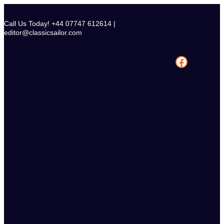
Skip
to
Call Us Today! +44 07747 612614 |
content
editor@classicsailor.com
Facebook