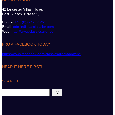
42 Leicester Villas, Hove,
East Sussex. BN3 5SQ
Phone:
+44 (0)7747 612614
Email:
admin@classicsailor.com
Web:
http://www.classicsailor.com
FROM FACEBOOK TODAY
https://www.facebook.com/classicsailormagazine
HEAR IT HERE FIRST!
SEARCH
S
e
a
r
c
h