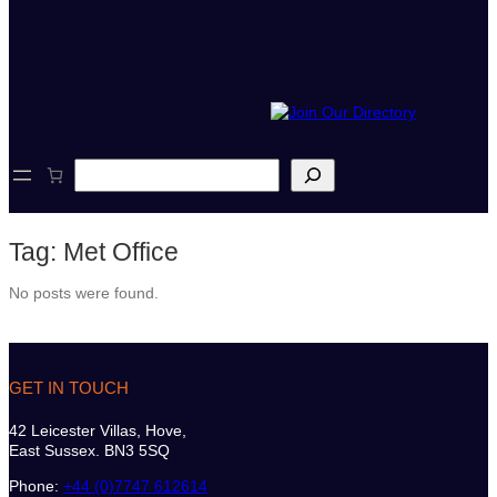
S
e
a
r
Tag:
Met Office
c
h
No posts were found.
GET IN TOUCH
42 Leicester Villas, Hove,
East Sussex. BN3 5SQ
Phone:
+44 (0)7747 612614