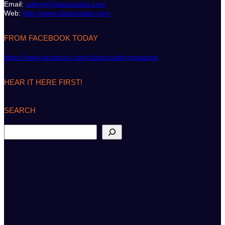
Email:
admin@classicsailor.com
Web:
http://www.classicsailor.com
FROM FACEBOOK TODAY
https://www.facebook.com/classicsailormagazine
HEAR IT HERE FIRST!
SEARCH
S
e
a
r
c
h