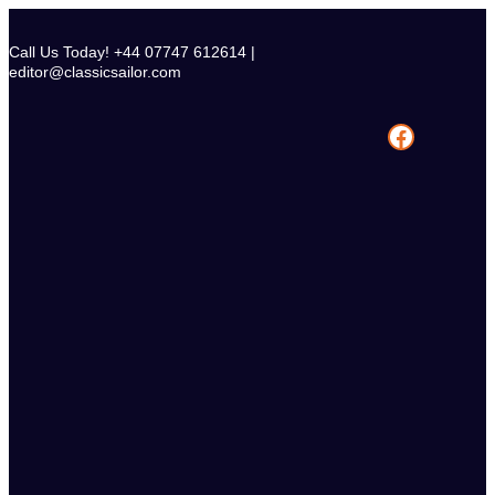
Skip
to
Call Us Today! +44 07747 612614 |
content
editor@classicsailor.com
Facebook