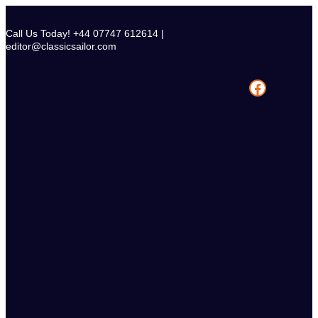
Skip
to
Call Us Today! +44 07747 612614 |
content
editor@classicsailor.com
Facebook