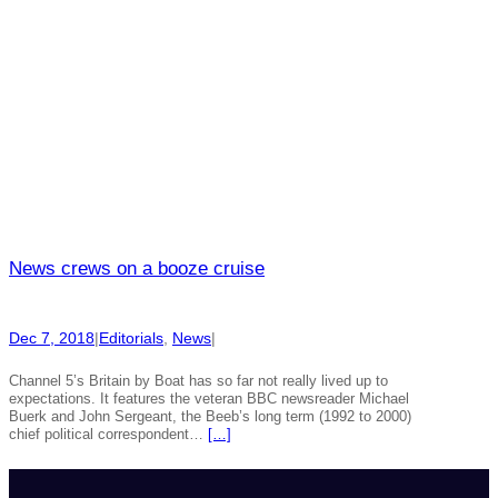
News crews on a booze cruise
Dec 7, 2018
|
Editorials
, 
News
|
Channel 5’s Britain by Boat has so far not really lived up to
expectations. It features the veteran BBC newsreader Michael
Buerk and John Sergeant, the Beeb’s long term (1992 to 2000)
chief political correspondent…
[…]