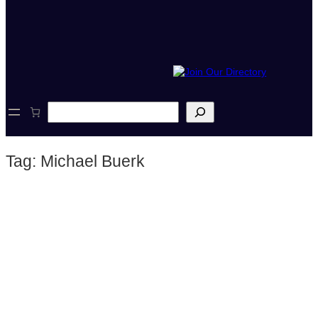
S
e
a
r
Tag:
Michael Buerk
c
h