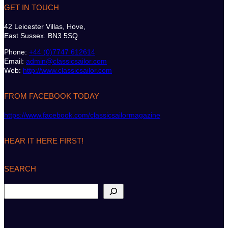
GET IN TOUCH
42 Leicester Villas, Hove,
East Sussex. BN3 5SQ
Phone:
+44 (0)7747 612614
Email:
admin@classicsailor.com
Web:
http://www.classicsailor.com
FROM FACEBOOK TODAY
https://www.facebook.com/classicsailormagazine
HEAR IT HERE FIRST!
SEARCH
S
e
a
r
c