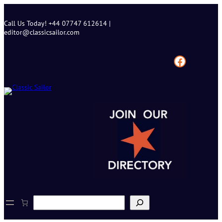
Skip
to
Call Us Today! +44 07747 612614 |
content
editor@classicsailor.com
Facebook
S
e
a