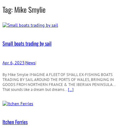
r
Tag:
Mike Smylie
c
h
Small boats trading by sail
Apr 6, 2023
|
News
|
By Mike Smylie IMAGINE A FLEET OF SMALL EX-FISHING BOATS
TRADING BY SAIL AROUND THE PORTS OF WALES, BRINGING IN
GOODS FROM NORTHERN FRANCE & THE IBERIAN PENINSULA…
That sounds like a dream but dreams…
[…]
Itchen Ferries