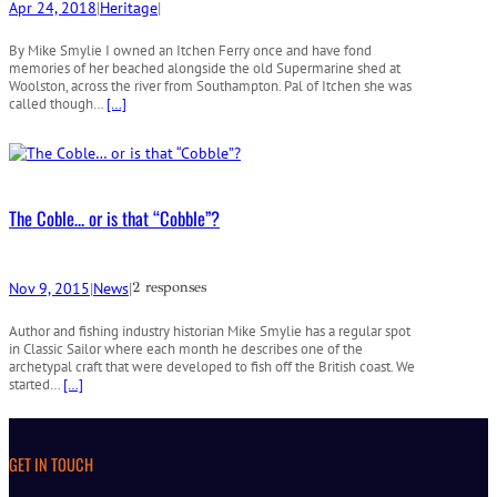
Apr 24, 2018
|
Heritage
|
By Mike Smylie I owned an Itchen Ferry once and have fond
memories of her beached alongside the old Supermarine shed at
Woolston, across the river from Southampton. Pal of Itchen she was
called though…
[…]
The Coble… or is that “Cobble”?
Nov 9, 2015
|
News
|
2 responses
Author and fishing industry historian Mike Smylie has a regular spot
in Classic Sailor where each month he describes one of the
archetypal craft that were developed to fish off the British coast. We
started…
[…]
GET IN TOUCH