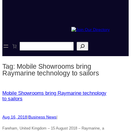
S
e
a
r
Tag:
Mobile Showrooms bring
c
h
Raymarine technology to sailors
Mobile Showrooms bring Raymarine technology
to sailors
Aug 16, 2018
|
Business News
|
Fareham, United Kingdom – 15 August 2018 – Raymarine, a