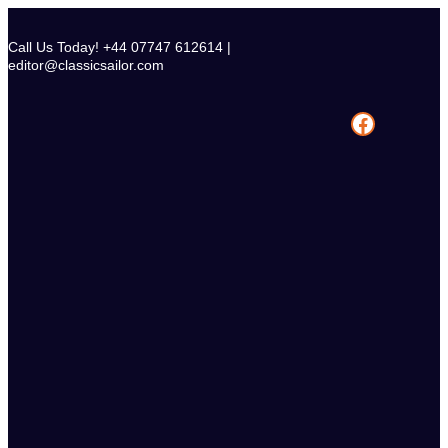
Skip
to
Call Us Today! +44 07747 612614 |
content
editor@classicsailor.com
Facebook