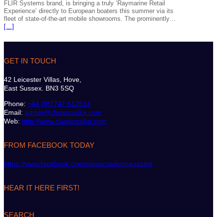
FLIR Systems brand, is bringing a truly ‘Raymarine Retail
Experience’ directly to European boaters this summer via its
fleet of state-of-the-art mobile showrooms. The prominently…
[…]
GET IN TOUCH
42 Leicester Villas, Hove,
East Sussex. BN3 5SQ
Phone:
+44 (0)7747 612614
Email:
admin@classicsailor.com
Web:
http://www.classicsailor.com
FROM FACEBOOK TODAY
https://www.facebook.com/classicsailormagazine
HEAR IT HERE FIRST!
SEARCH