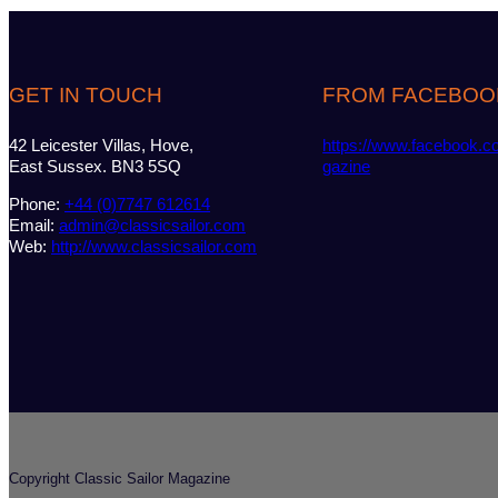
GET IN TOUCH
FROM FACEBOO
42 Leicester Villas, Hove,
https://www.facebook.c
East Sussex. BN3 5SQ
gazine
Phone:
+44 (0)7747 612614
Email:
admin@classicsailor.com
Web:
http://www.classicsailor.com
Copyright Classic Sailor Magazine