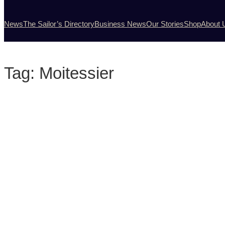
News
The Sailor’s Directory
Business News
Our Stories
Shop
About 
Tag:
Moitessier