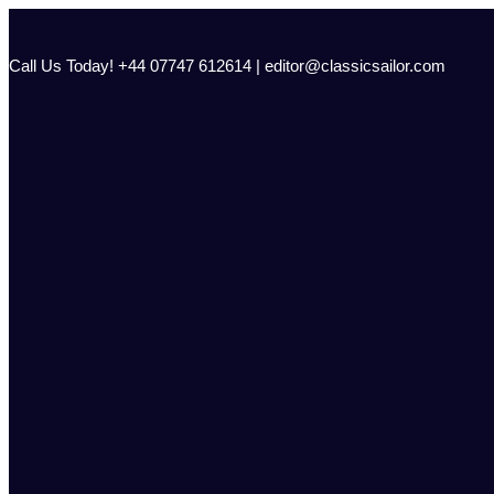
Skip
to
content
Call Us Today! +44 07747 612614 | editor@classicsailor.com