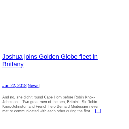
Joshua joins Golden Globe fleet in
Brittany
Jun 22, 2018
|
News
|
And no, she didn’t round Cape Horn before Robin Knox-
Johnston… Two great men of the sea, Britain’s Sir Robin
Knox-Johnston and French hero Bernard Moitessier never
met or communicated with each other during the first…
[…]