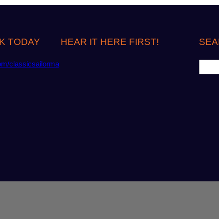
K TODAY
HEAR IT HERE FIRST!
SEA
S
om/classicsailorma
e
a
r
c
h