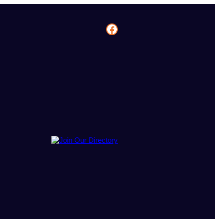
Facebook