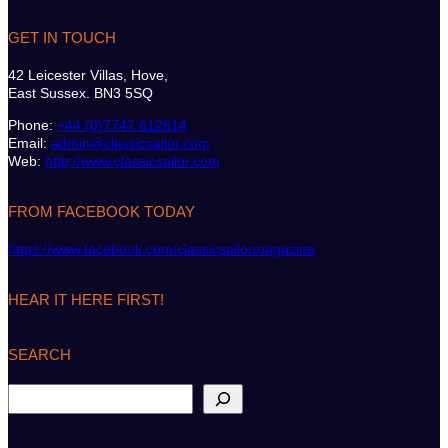
GET IN TOUCH
42 Leicester Villas, Hove,
East Sussex. BN3 5SQ
Phone:
+44 (0)7747 612614
Email:
admin@classicsailor.com
Web:
http://www.classicsailor.com
FROM FACEBOOK TODAY
https://www.facebook.com/classicsailormagazine
HEAR IT HERE FIRST!
SEARCH
S
e
a
r