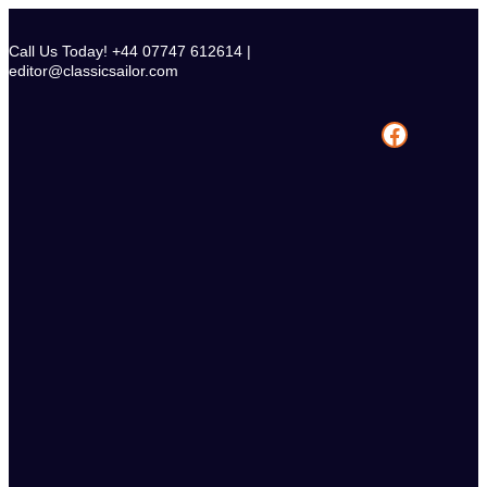
Skip
to
Call Us Today! +44 07747 612614 |
content
editor@classicsailor.com
Facebook