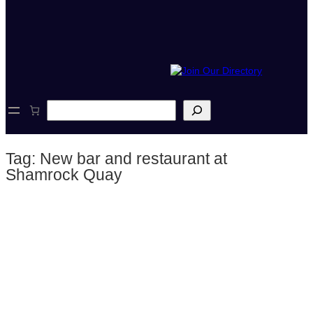
S
e
a
r
Tag:
New bar and restaurant at
c
h
Shamrock Quay