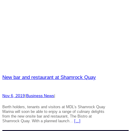
New bar and restaurant at Shamrock Quay
Nov 6, 2019
|
Business News
|
Berth holders, tenants and visitors at MDL’s Shamrock Quay
Marina will soon be able to enjoy a range of culinary delights
from the new onsite bar and restaurant, The Bistro at
Shamrock Quay. With a planned launch…
[…]