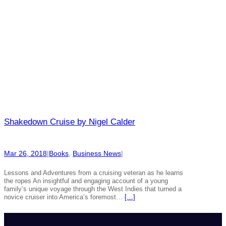
Shakedown Cruise by Nigel Calder
Mar 26, 2018
|
Books
, 
Business News
|
Lessons and Adventures from a cruising veteran as he learns
the ropes An insightful and engaging account of a young
family’s unique voyage through the West Indies that turned a
novice cruiser into America’s foremost…
[…]