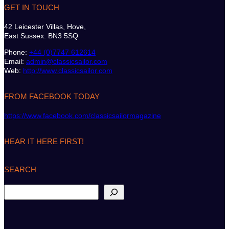
GET IN TOUCH
42 Leicester Villas, Hove,
East Sussex. BN3 5SQ
Phone:
+44 (0)7747 612614
Email:
admin@classicsailor.com
Web:
http://www.classicsailor.com
FROM FACEBOOK TODAY
https://www.facebook.com/classicsailormagazine
HEAR IT HERE FIRST!
SEARCH
S
e
a
r
c