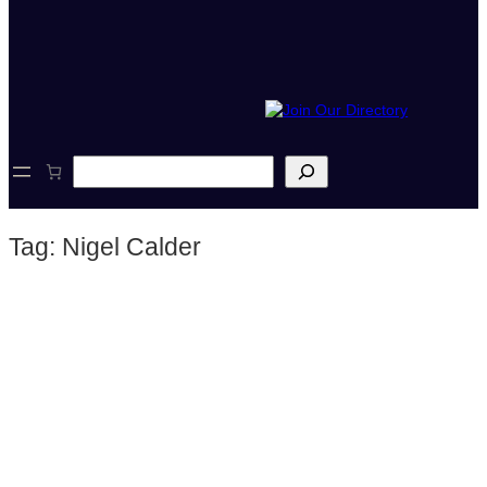
S
e
a
r
Tag:
Nigel Calder
c
h