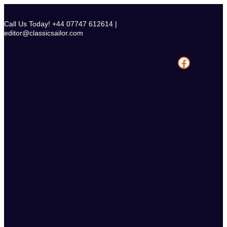
Skip
to
Call Us Today! +44 07747 612614 |
content
editor@classicsailor.com
Facebook