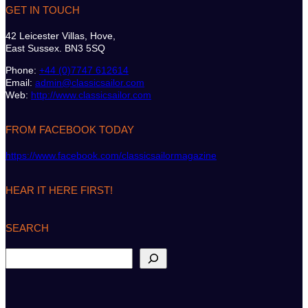
GET IN TOUCH
42 Leicester Villas, Hove,
East Sussex. BN3 5SQ
Phone:
+44 (0)7747 612614
Email:
admin@classicsailor.com
Web:
http://www.classicsailor.com
FROM FACEBOOK TODAY
https://www.facebook.com/classicsailormagazine
HEAR IT HERE FIRST!
SEARCH
S
e
a
r
c