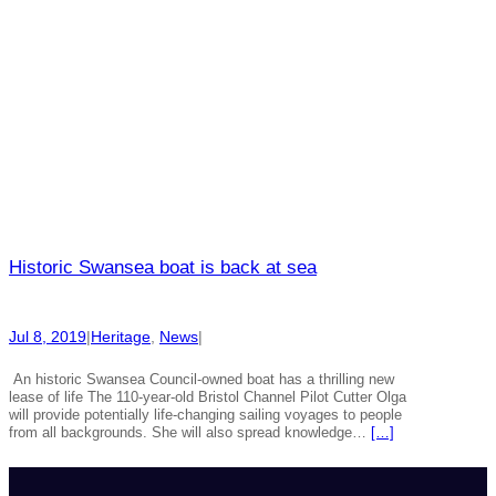
Historic Swansea boat is back at sea
Jul 8, 2019
|
Heritage
, 
News
|
An historic Swansea Council-owned boat has a thrilling new
lease of life The 110-year-old Bristol Channel Pilot Cutter Olga
will provide potentially life-changing sailing voyages to people
from all backgrounds. She will also spread knowledge…
[…]