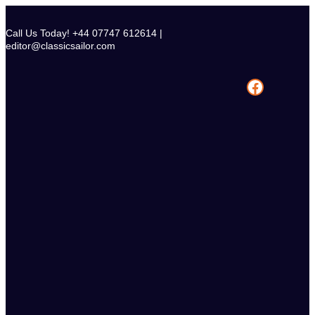
Skip
to
Call Us Today! +44 07747 612614 |
content
editor@classicsailor.com
Facebook