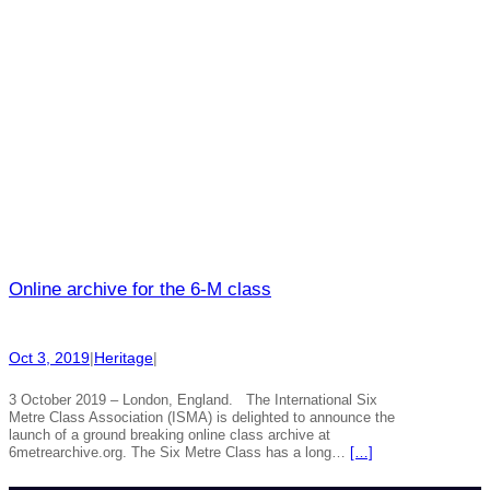
Online archive for the 6-M class
Oct 3, 2019
|
Heritage
|
3 October 2019 – London, England. The International Six
Metre Class Association (ISMA) is delighted to announce the
launch of a ground breaking online class archive at
6metrearchive.org. The Six Metre Class has a long…
[…]