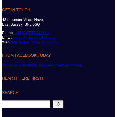
GET IN TOUCH
42 Leicester Villas, Hove,
East Sussex. BN3 5SQ
Phone:
+44 (0)7747 612614
Email:
admin@classicsailor.com
Web:
http://www.classicsailor.com
FROM FACEBOOK TODAY
https://www.facebook.com/classicsailormagazine
HEAR IT HERE FIRST!
SEARCH
S
e
a
r