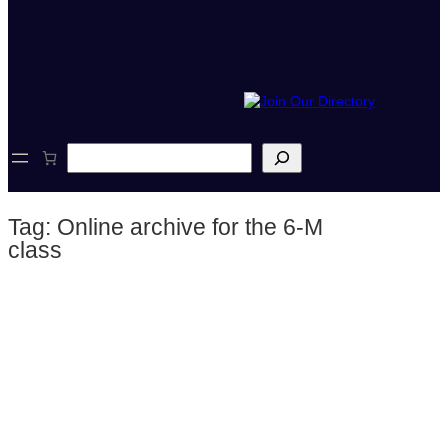
S
e
a
r
Tag:
Online archive for the 6-M
c
h
class