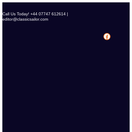
Skip
to
Call Us Today! +44 07747 612614 |
content
editor@classicsailor.com
Facebook