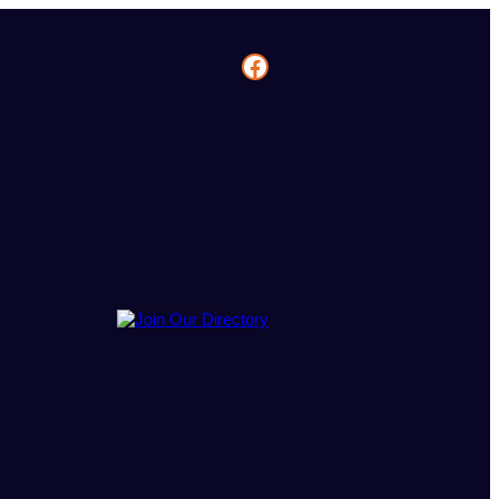
Facebook