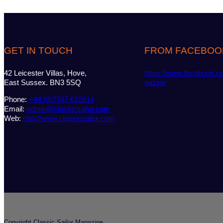
GET IN TOUCH
FROM FACEBOO
42 Leicester Villas, Hove,
https://www.facebook.c
East Sussex. BN3 5SQ
gazine
Phone:
+44 (0)7747 612614
Email:
admin@classicsailor.com
Web:
http://www.classicsailor.com
Copyright Classic Sailor Magazine