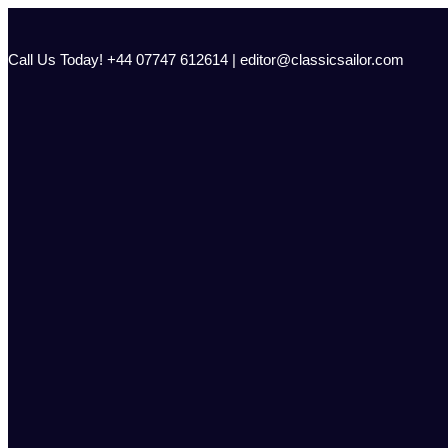
Skip
to
content
Call Us Today! +44 07747 612614 | editor@classicsailor.com