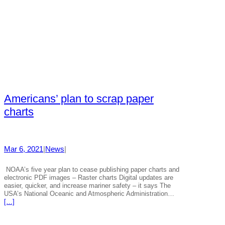
Americans’ plan to scrap paper
charts
Mar 6, 2021
|
News
|
NOAA’s five year plan to cease publishing paper charts and
electronic PDF images – Raster charts Digital updates are
easier, quicker, and increase mariner safety – it says The
USA’s National Oceanic and Atmospheric Administration…
[…]