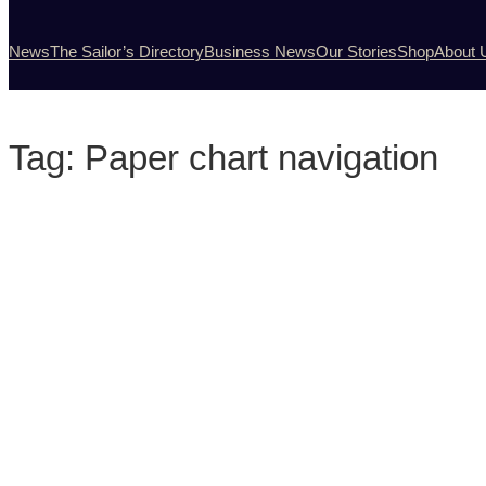
News
The Sailor’s Directory
Business News
Our Stories
Shop
About 
Tag:
Paper chart navigation