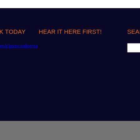
K TODAY
HEAR IT HERE FIRST!
SEA
S
om/classicsailorma
e
a
r
c
h