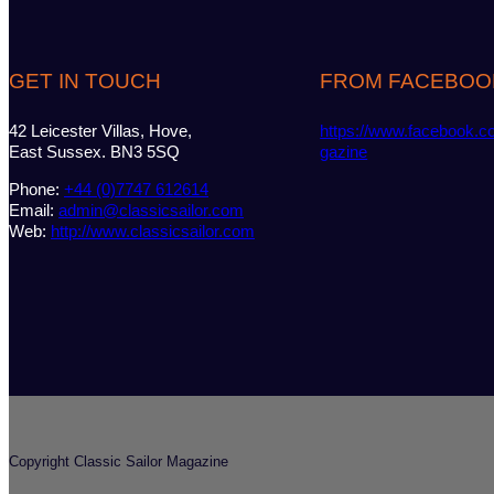
GET IN TOUCH
FROM FACEBOO
42 Leicester Villas, Hove,
https://www.facebook.c
East Sussex. BN3 5SQ
gazine
Phone:
+44 (0)7747 612614
Email:
admin@classicsailor.com
Web:
http://www.classicsailor.com
Copyright Classic Sailor Magazine