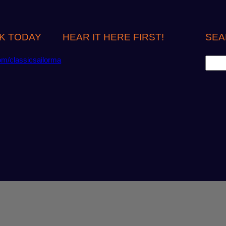
K TODAY
HEAR IT HERE FIRST!
SEA
S
om/classicsailorma
e
a
r
c
h