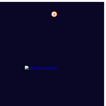
Facebook