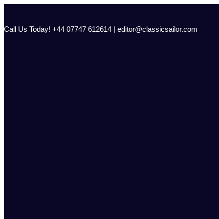
Skip
to
content
Call Us Today! +44 07747 612614 | editor@classicsailor.com