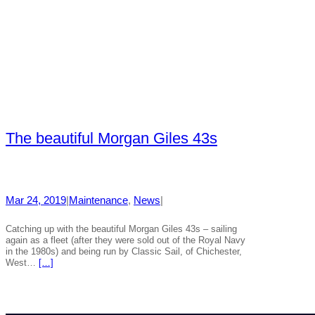
The beautiful Morgan Giles 43s
Mar 24, 2019
|
Maintenance
, 
News
|
Catching up with the beautiful Morgan Giles 43s – sailing
again as a fleet (after they were sold out of the Royal Navy
in the 1980s) and being run by Classic Sail, of Chichester,
West…
[…]