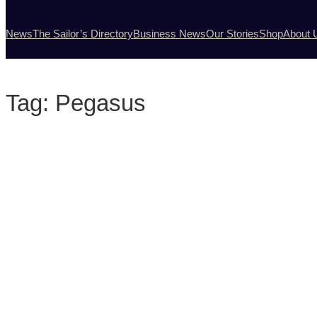
News
The Sailor’s Directory
Business News
Our Stories
Shop
About 
Tag:
Pegasus