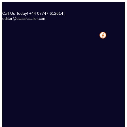
Skip
to
Call Us Today! +44 07747 612614 |
content
editor@classicsailor.com
Facebook