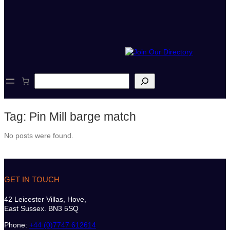
S
e
a
r
Tag:
Pin Mill barge match
c
h
No posts were found.
GET IN TOUCH
42 Leicester Villas, Hove,
East Sussex. BN3 5SQ
Phone:
+44 (0)7747 612614