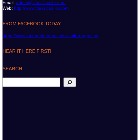
Email:
admin@classicsailor.com
Web:
http://www.classicsailor.com
FROM FACEBOOK TODAY
https://www.facebook.com/classicsailormagazine
HEAR IT HERE FIRST!
SEARCH
S
e
a
r
c
h