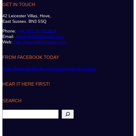
GET IN TOUCH
42 Leicester Villas, Hove,
East Sussex. BN3 5SQ
Phone:
+44 (0)7747 612614
Email:
admin@classicsailor.com
Web:
http://www.classicsailor.com
FROM FACEBOOK TODAY
https://www.facebook.com/classicsailormagazine
HEAR IT HERE FIRST!
SEARCH
S
e
a
r
c