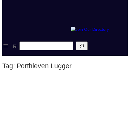
S
e
a
r
Tag:
Porthleven Lugger
c
h