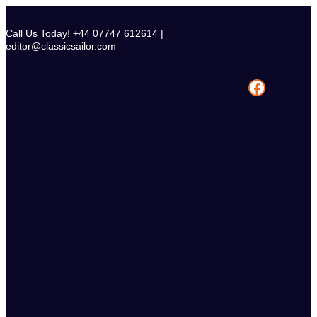
Skip
to
Call Us Today! +44 07747 612614 |
content
editor@classicsailor.com
Facebook