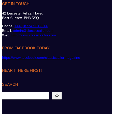
GET IN TOUCH
42 Leicester Villas, Hove,
East Sussex. BN3 5SQ
Phone:
+44 (0)7747 612614
Email:
admin@classicsailor.com
Web:
http://www.classicsailor.com
FROM FACEBOOK TODAY
https://www.facebook.com/classicsailormagazine
HEAR IT HERE FIRST!
SEARCH
S
e
a
r
c