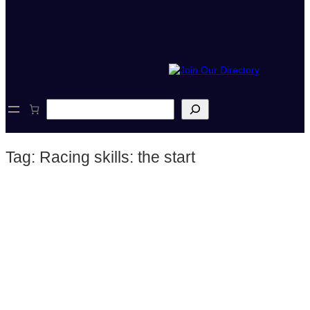
S
e
a
r
Tag:
Racing skills: the start
c
h