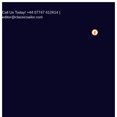
Skip
to
Call Us Today! +44 07747 612614 |
content
editor@classicsailor.com
Facebook