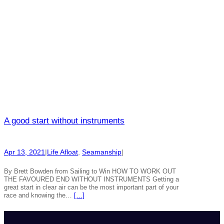
A good start without instruments
Apr 13, 2021
|
Life Afloat
, 
Seamanship
|
By Brett Bowden from Sailing to Win HOW TO WORK OUT
THE FAVOURED END WITHOUT INSTRUMENTS Getting a
great start in clear air can be the most important part of your
race and knowing the…
[…]