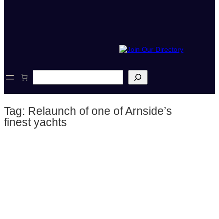
S
e
a
r
Tag:
Relaunch of one of Arnside’s
c
h
finest yachts