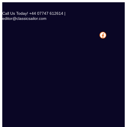
Skip
to
Call Us Today! +44 07747 612614 |
content
editor@classicsailor.com
Facebook