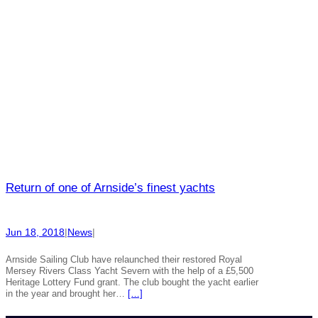
Return of one of Arnside’s finest yachts
Jun 18, 2018
|
News
|
Arnside Sailing Club have relaunched their restored Royal
Mersey Rivers Class Yacht Severn with the help of a £5,500
Heritage Lottery Fund grant. The club bought the yacht earlier
in the year and brought her…
[…]