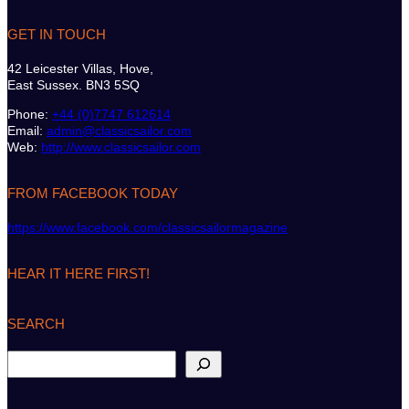
GET IN TOUCH
42 Leicester Villas, Hove,
East Sussex. BN3 5SQ
Phone:
+44 (0)7747 612614
Email:
admin@classicsailor.com
Web:
http://www.classicsailor.com
FROM FACEBOOK TODAY
https://www.facebook.com/classicsailormagazine
HEAR IT HERE FIRST!
SEARCH
S
e
a
r