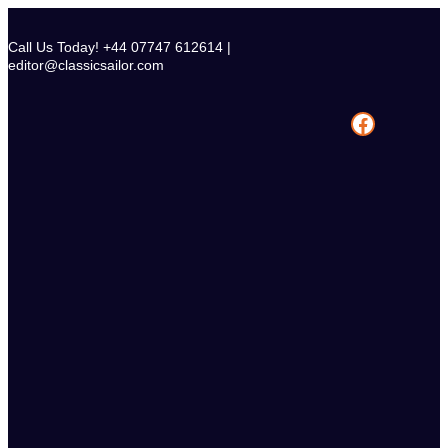
Skip
to
Call Us Today! +44 07747 612614 |
content
editor@classicsailor.com
Facebook