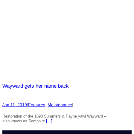
Wayward gets her name back
Jan 11, 2019
|
Features
, 
Maintenance
|
Restoration of the 1898 Summers & Payne yawl Wayward –
also known as Samphire
[…]