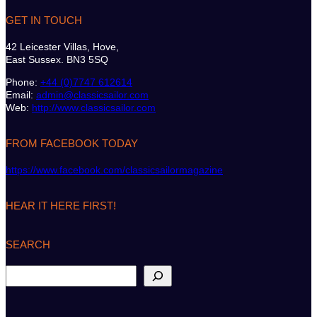
GET IN TOUCH
42 Leicester Villas, Hove,
East Sussex. BN3 5SQ
Phone:
+44 (0)7747 612614
Email:
admin@classicsailor.com
Web:
http://www.classicsailor.com
FROM FACEBOOK TODAY
https://www.facebook.com/classicsailormagazine
HEAR IT HERE FIRST!
SEARCH
S
e
a
r