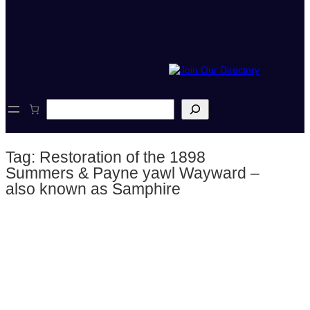
S
e
a
r
Tag:
Restoration of the 1898
c
h
Summers & Payne yawl Wayward –
also known as Samphire