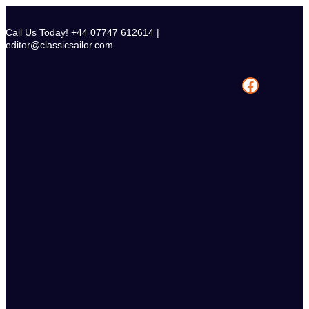
Skip
to
Call Us Today! +44 07747 612614 |
content
editor@classicsailor.com
Facebook