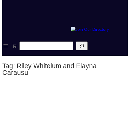
S
e
a
r
Tag:
Riley Whitelum and Elayna
c
h
Carausu