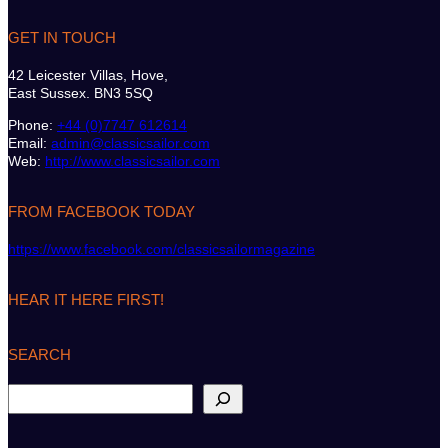
GET IN TOUCH
42 Leicester Villas, Hove,
East Sussex. BN3 5SQ
Phone:
+44 (0)7747 612614
Email:
admin@classicsailor.com
Web:
http://www.classicsailor.com
FROM FACEBOOK TODAY
https://www.facebook.com/classicsailormagazine
HEAR IT HERE FIRST!
SEARCH
S
e
a
r