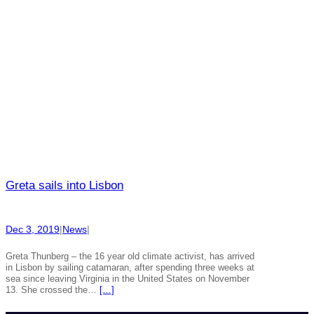
Greta sails into Lisbon
Dec 3, 2019
|
News
|
Greta Thunberg – the 16 year old climate activist, has arrived
in Lisbon by sailing catamaran, after spending three weeks at
sea since leaving Virginia in the United States on November
13. She crossed the…
[…]