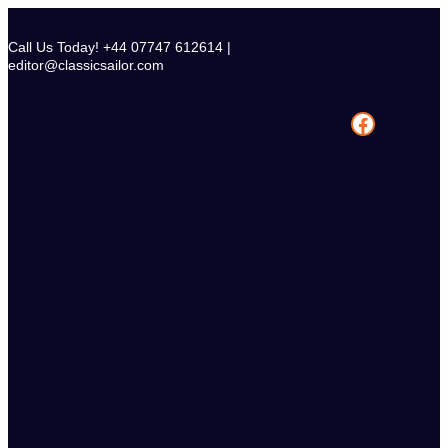
Skip
to
Call Us Today! +44 07747 612614 |
content
editor@classicsailor.com
Facebook