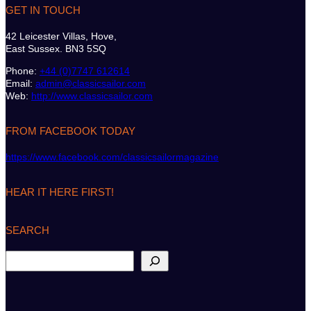
GET IN TOUCH
42 Leicester Villas, Hove,
East Sussex. BN3 5SQ
Phone:
+44 (0)7747 612614
Email:
admin@classicsailor.com
Web:
http://www.classicsailor.com
FROM FACEBOOK TODAY
https://www.facebook.com/classicsailormagazine
HEAR IT HERE FIRST!
SEARCH
S
e
a
r
c