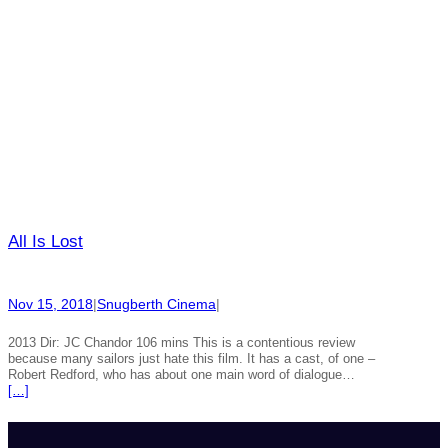
All Is Lost
Nov 15, 2018
|
Snugberth Cinema
|
2013 Dir: JC Chandor 106 mins This is a contentious review
because many sailors just hate this film. It has a cast, of one –
Robert Redford, who has about one main word of dialogue…
[…]