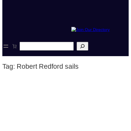
S
e
a
r
Tag:
Robert Redford sails
c
h