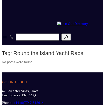
S
e
a
r
Tag:
Round the Island Yacht Race
c
h
No posts were found.
GET IN TOUCH
42 Leicester Villas, Hove,
East Sussex. BN3 5SQ
Phone:
+44 (0)7747 612614