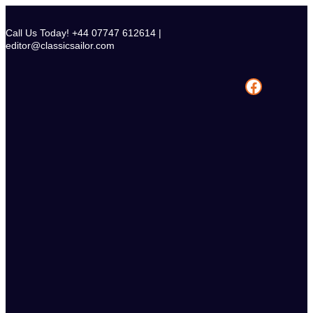
Skip
to
Call Us Today! +44 07747 612614 |
content
editor@classicsailor.com
Facebook