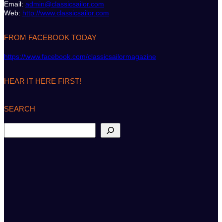
Email:
admin@classicsailor.com
Web:
http://www.classicsailor.com
FROM FACEBOOK TODAY
https://www.facebook.com/classicsailormagazine
HEAR IT HERE FIRST!
SEARCH
S
e
a
r
c
h