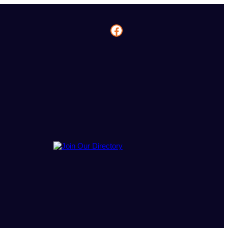
Facebook