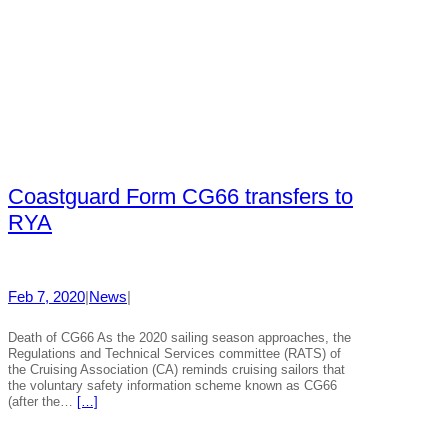
Coastguard Form CG66 transfers to
RYA
Feb 7, 2020
|
News
|
Death of CG66 As the 2020 sailing season approaches, the
Regulations and Technical Services committee (RATS) of
the Cruising Association (CA) reminds cruising sailors that
the voluntary safety information scheme known as CG66
(after the…
[…]