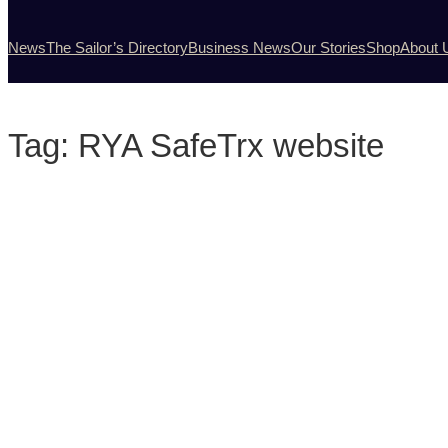
News
The Sailor’s Directory
Business News
Our Stories
Shop
About 
Tag:
RYA SafeTrx website