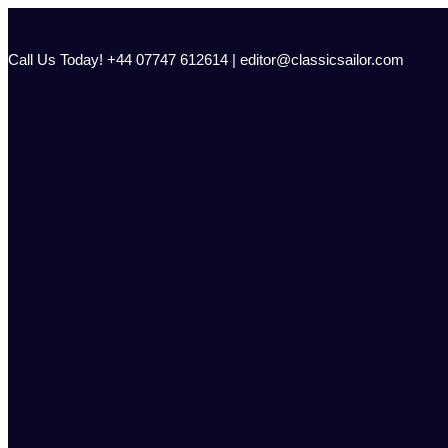
Skip
to
content
Call Us Today! +44 07747 612614 | editor@classicsailor.com