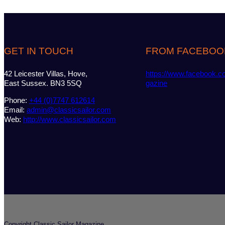
GET IN TOUCH
FROM FACEBOO
42 Leicester Villas, Hove,
https://www.facebook.c
East Sussex. BN3 5SQ
gazine
Phone:
+44 (0)7747 612614
Email:
admin@classicsailor.com
Web:
http://www.classicsailor.com
Copyright Classic Sailor Magazine