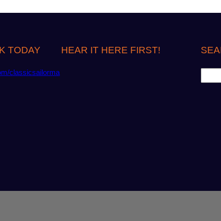
K TODAY
HEAR IT HERE FIRST!
SEA
S
om/classicsailorma
e
a
r
c
h