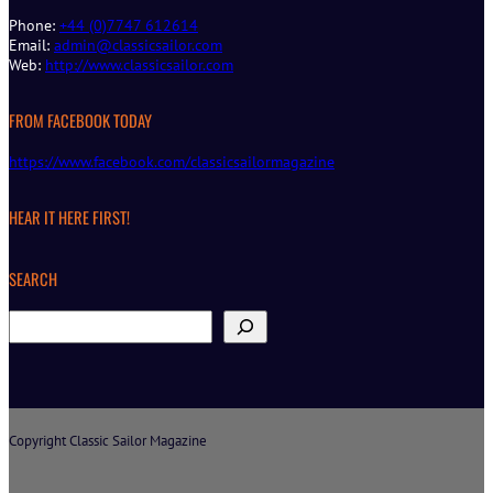
Phone:
+44 (0)7747 612614
Email:
admin@classicsailor.com
Web:
http://www.classicsailor.com
FROM FACEBOOK TODAY
https://www.facebook.com/classicsailormagazine
HEAR IT HERE FIRST!
SEARCH
S
e
a
r
c
h
Copyright Classic Sailor Magazine