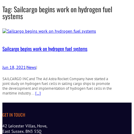
r
Tag:
Sailcargo begins work on hydrogen fuel
c
h
systems
Sailcargo begins work on hydrogen fuel systems
Jun 18, 2021
|
News
|
SAILCARGO INC and The Ad Astra Rocket Company have started a
joint study on hydrogen fuel cells in sailing cargo ships to promote
the development and implementation of hydrogen fuel cells in the
maritime industry.…
[…]
GET IN TOUCH
42 Leicester Villas, Hove,
East Sussex. BN3 5SQ