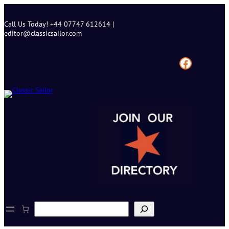
Skip
to
Call Us Today! +44 07747 612614 |
content
editor@classicsailor.com
Facebook
S
e
a