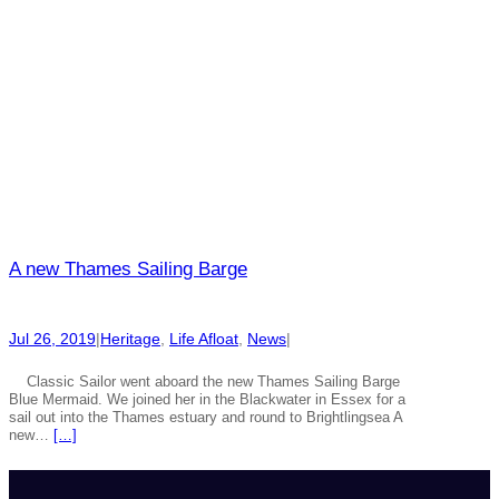
A new Thames Sailing Barge
Jul 26, 2019
|
Heritage
, 
Life Afloat
, 
News
|
Classic Sailor went aboard the new Thames Sailing Barge
Blue Mermaid. We joined her in the Blackwater in Essex for a
sail out into the Thames estuary and round to Brightlingsea A
new…
[…]