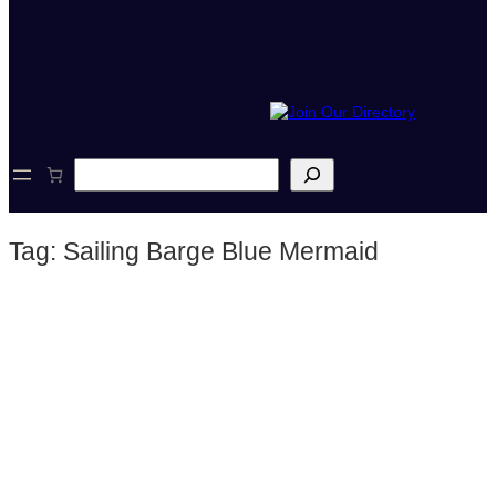
S
e
a
r
Tag:
Sailing Barge Blue Mermaid
c
h