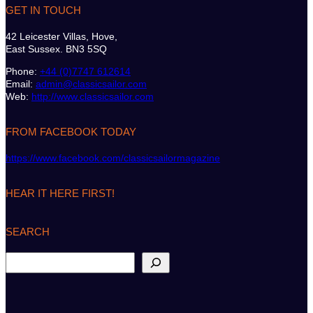
GET IN TOUCH
42 Leicester Villas, Hove,
East Sussex. BN3 5SQ
Phone:
+44 (0)7747 612614
Email:
admin@classicsailor.com
Web:
http://www.classicsailor.com
FROM FACEBOOK TODAY
https://www.facebook.com/classicsailormagazine
HEAR IT HERE FIRST!
SEARCH
S
e
a
r
c