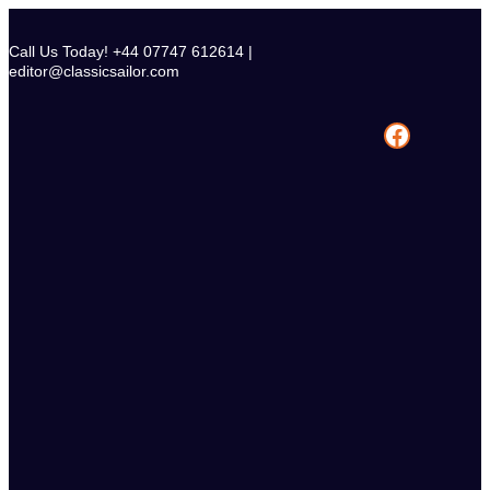
Skip
to
Call Us Today! +44 07747 612614 |
content
editor@classicsailor.com
Facebook