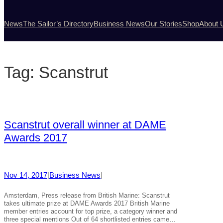
News
The Sailor’s Directory
Business News
Our Stories
Shop
About 
Tag:
Scanstrut
Scanstrut overall winner at DAME
Awards 2017
Nov 14, 2017
|
Business News
|
Amsterdam, Press release from British Marine: Scanstrut
takes ultimate prize at DAME Awards 2017 British Marine
member entries account for top prize, a category winner and
three special mentions Out of 64 shortlisted entries came…