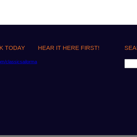
K TODAY
HEAR IT HERE FIRST!
SEA
S
om/classicsailorma
e
a
r
c
h