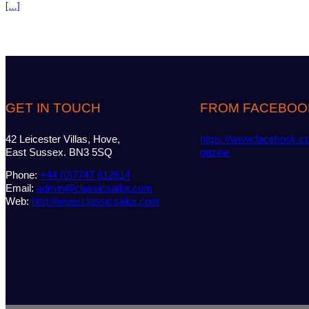
[…]
GET IN TOUCH
FROM FACEBOO
42 Leicester Villas, Hove,
https://www.facebook.c
East Sussex. BN3 5SQ
gazine
Phone:
+44 (0)7747 612614
Email:
admin@classicsailor.com
Web:
http://www.classicsailor.com