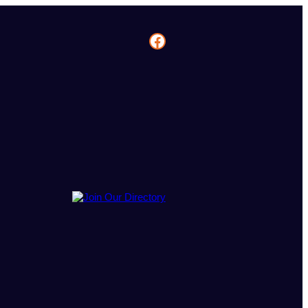
Facebook