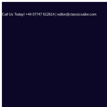
Skip
to
content
Call Us Today! +44 07747 612614 | editor@classicsailor.com