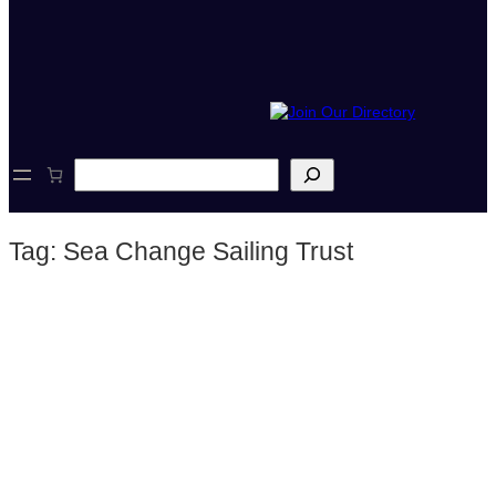
S
e
a
r
Tag:
Sea Change Sailing Trust
c
h