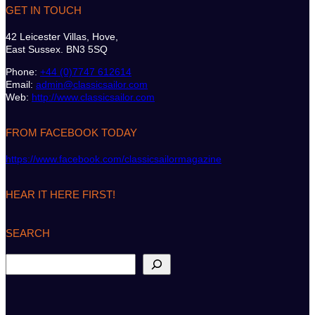
GET IN TOUCH
42 Leicester Villas, Hove,
East Sussex. BN3 5SQ
Phone:
+44 (0)7747 612614
Email:
admin@classicsailor.com
Web:
http://www.classicsailor.com
FROM FACEBOOK TODAY
https://www.facebook.com/classicsailormagazine
HEAR IT HERE FIRST!
SEARCH
S
e
a
r
c