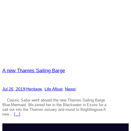
A new Thames Sailing Barge
Jul 26, 2019
|
Heritage
, 
Life Afloat
, 
News
|
Classic Sailor went aboard the new Thames Sailing Barge
Blue Mermaid. We joined her in the Blackwater in Essex for a
sail out into the Thames estuary and round to Brightlingsea A
new…
[…]