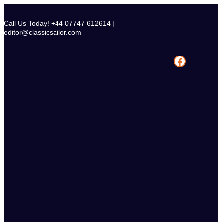
Skip
to
Call Us Today! +44 07747 612614 |
content
editor@classicsailor.com
Facebook