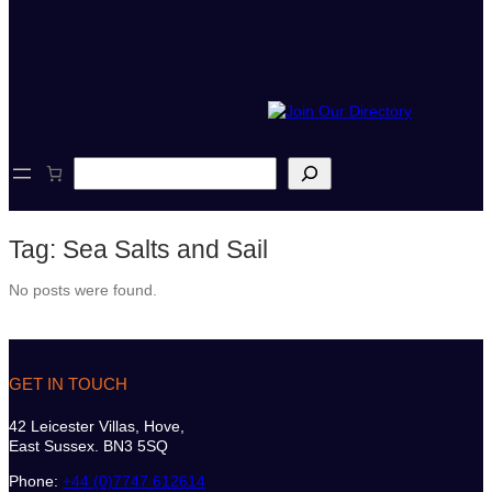
S
e
a
r
Tag:
Sea Salts and Sail
c
h
No posts were found.
GET IN TOUCH
42 Leicester Villas, Hove,
East Sussex. BN3 5SQ
Phone:
+44 (0)7747 612614