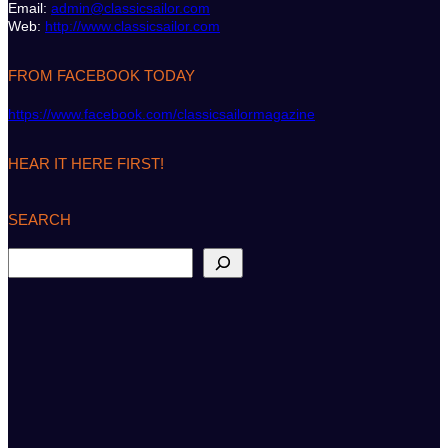
Email:
admin@classicsailor.com
Web:
http://www.classicsailor.com
FROM FACEBOOK TODAY
https://www.facebook.com/classicsailormagazine
HEAR IT HERE FIRST!
SEARCH
S
e
a
r
c
h