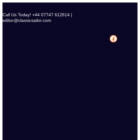
Skip
to
Call Us Today! +44 07747 612614 |
content
editor@classicsailor.com
Facebook