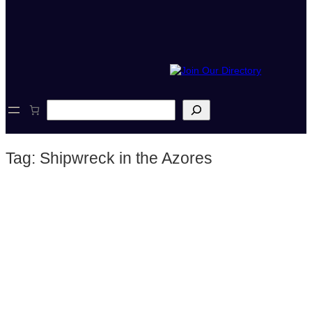
S
e
a
r
Tag:
Shipwreck in the Azores
c
h