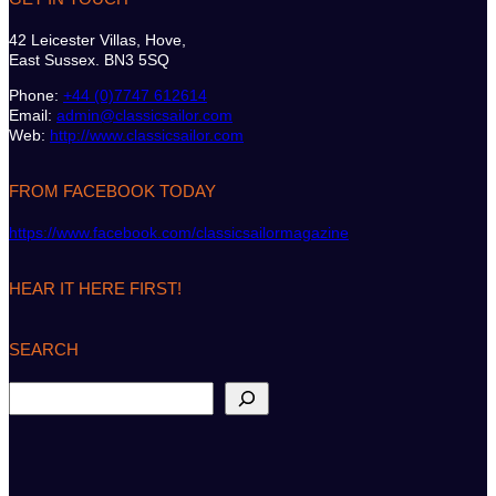
42 Leicester Villas, Hove,
East Sussex. BN3 5SQ
Phone:
+44 (0)7747 612614
Email:
admin@classicsailor.com
Web:
http://www.classicsailor.com
FROM FACEBOOK TODAY
https://www.facebook.com/classicsailormagazine
HEAR IT HERE FIRST!
SEARCH
S
e
a
r
c
h