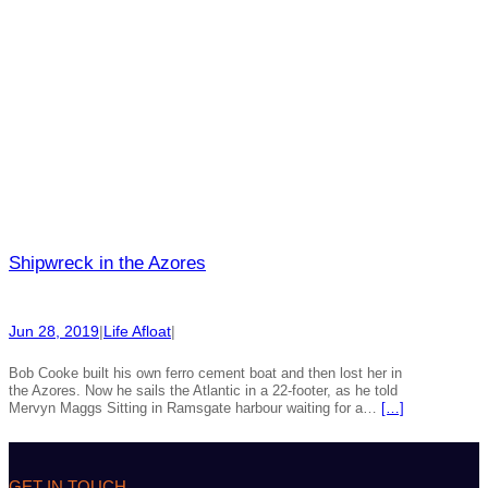
Shipwreck in the Azores
Jun 28, 2019
|
Life Afloat
|
Bob Cooke built his own ferro cement boat and then lost her in
the Azores. Now he sails the Atlantic in a 22-footer, as he told
Mervyn Maggs Sitting in Ramsgate harbour waiting for a…
[…]
GET IN TOUCH