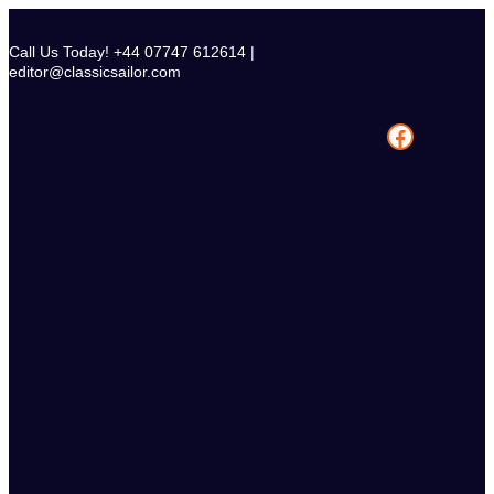
Skip
to
Call Us Today! +44 07747 612614 |
content
editor@classicsailor.com
Facebook