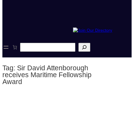
S
e
a
r
Tag:
Sir David Attenborough
c
h
receives Maritime Fellowship
Award