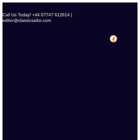
Skip
to
Call Us Today! +44 07747 612614 |
content
editor@classicsailor.com
Facebook