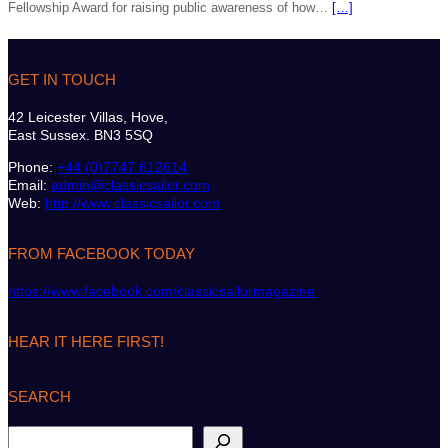
Fellowship Award for raising public awareness of how…
[…]
GET IN TOUCH
42 Leicester Villas, Hove,
East Sussex. BN3 5SQ
Phone:
+44 (0)7747 612614
Email:
admin@classicsailor.com
Web:
http://www.classicsailor.com
FROM FACEBOOK TODAY
https://www.facebook.com/classicsailormagazine
HEAR IT HERE FIRST!
SEARCH
S