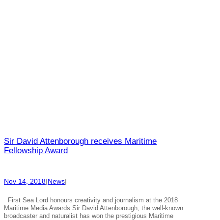
Sir David Attenborough receives Maritime
Fellowship Award
Nov 14, 2018
|
News
|
First Sea Lord honours creativity and journalism at the 2018
Maritime Media Awards Sir David Attenborough, the well-known
broadcaster and naturalist has won the prestigious Maritime