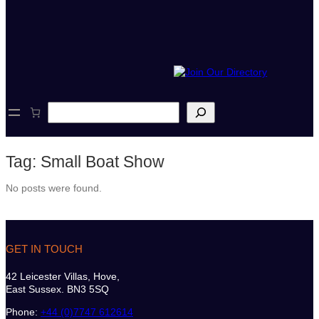
S
e
a
r
Tag:
Small Boat Show
c
h
No posts were found.
GET IN TOUCH
42 Leicester Villas, Hove,
East Sussex. BN3 5SQ
Phone:
+44 (0)7747 612614