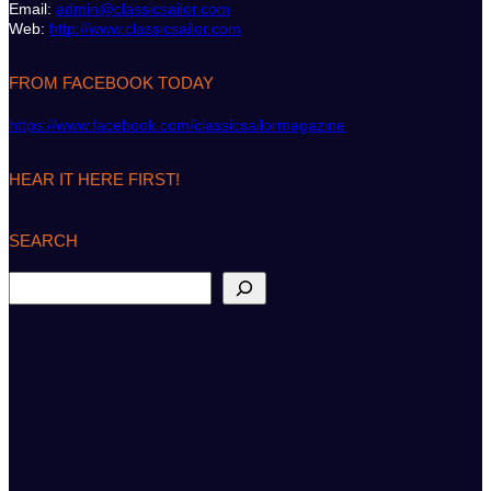
Email:
admin@classicsailor.com
Web:
http://www.classicsailor.com
FROM FACEBOOK TODAY
https://www.facebook.com/classicsailormagazine
HEAR IT HERE FIRST!
SEARCH
S
e
a
r
c
h