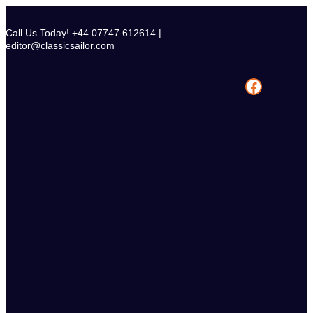
Skip
to
Call Us Today! +44 07747 612614 |
content
editor@classicsailor.com
Facebook