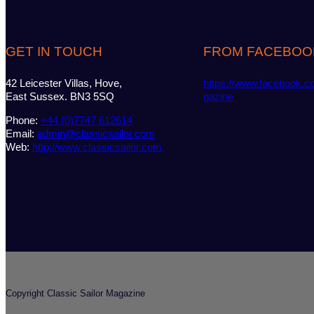
GET IN TOUCH
FROM FACEBOO
42 Leicester Villas, Hove,
https://www.facebook.c
East Sussex. BN3 5SQ
gazine
Phone:
+44 (0)7747 612614
Email:
admin@classicsailor.com
Web:
http://www.classicsailor.com
Copyright Classic Sailor Magazine