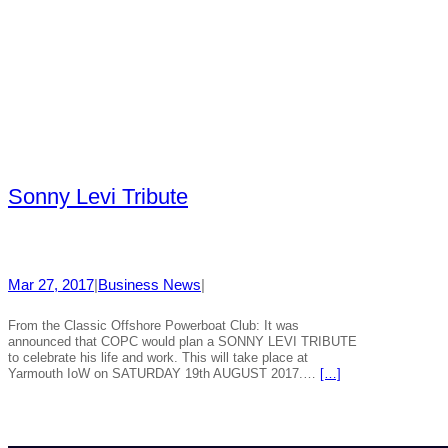
Sonny Levi Tribute
Mar 27, 2017
|
Business News
|
From the Classic Offshore Powerboat Club: It was
announced that COPC would plan a SONNY LEVI TRIBUTE
to celebrate his life and work. This will take place at
Yarmouth IoW on SATURDAY 19th AUGUST 2017.…
[…]