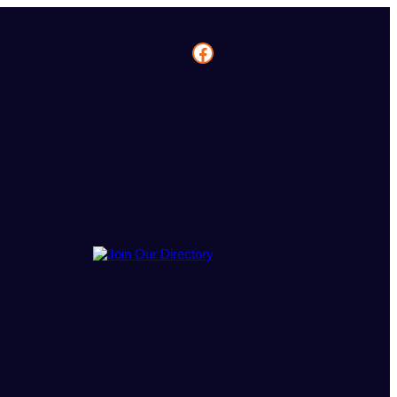
Facebook