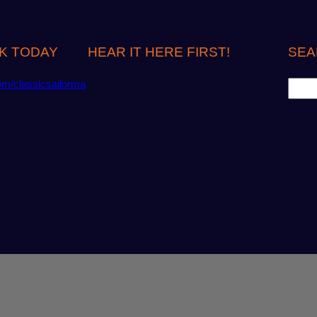
K TODAY
HEAR IT HERE FIRST!
SEA
S
om/classicsailorma
e
a
r
c
h