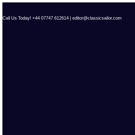
Skip
to
content
Call Us Today! +44 07747 612614 | editor@classicsailor.com