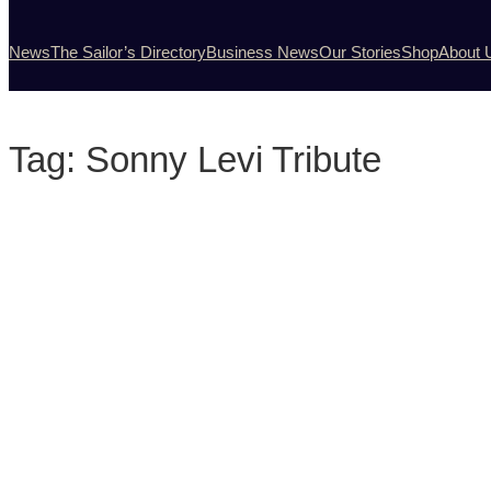
News
The Sailor’s Directory
Business News
Our Stories
Shop
About 
Tag:
Sonny Levi Tribute