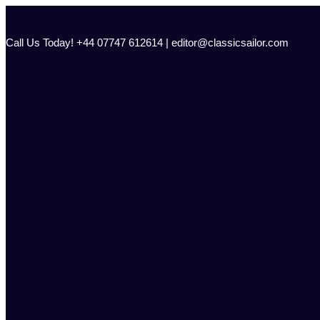
Skip
to
content
Call Us Today! +44 07747 612614 | editor@classicsailor.com