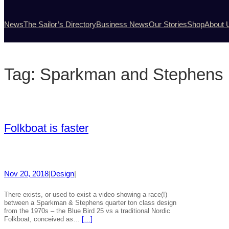
News
The Sailor’s Directory
Business News
Our Stories
Shop
About 
Tag:
Sparkman and Stephens
Folkboat is faster
Nov 20, 2018
|
Design
|
There exists, or used to exist a video showing a race(!)
between a Sparkman & Stephens quarter ton class design
from the 1970s – the Blue Bird 25 vs a traditional Nordic
Folkboat, conceived as…
[…]