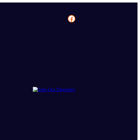
Facebook