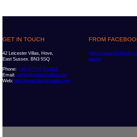
GET IN TOUCH
FROM FACEBOO
42 Leicester Villas, Hove,
https://www.facebook.c
East Sussex. BN3 5SQ
gazine
Phone:
+44 (0)7747 612614
Email:
admin@classicsailor.com
Web:
http://www.classicsailor.com