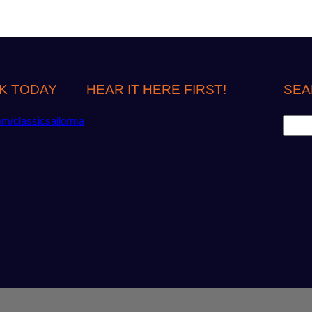
K TODAY
HEAR IT HERE FIRST!
SEA
S
om/classicsailorma
e
a
r
c
h