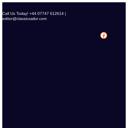
Skip
to
Call Us Today! +44 07747 612614 |
content
editor@classicsailor.com
Facebook