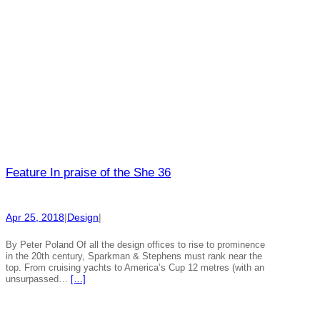
Feature In praise of the She 36
Apr 25, 2018
|
Design
|
By Peter Poland Of all the design offices to rise to prominence
in the 20th century, Sparkman & Stephens must rank near the
top. From cruising yachts to America’s Cup 12 metres (with an
unsurpassed…
[…]