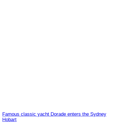
Famous classic yacht Dorade enters the Sydney
Hobart