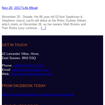
Nov 20, 2017
|
Life Afloat
|
November 20: Dorade, the 86 year old 52-foot Sparkman &
Stephens classic yacht will debut at the Rolex Sydney Hobart,
which starts on December 26, as her owners Matt Brooks and
Pam Rorke Levy continue…
[…]
GET IN TOUCH
42 Leicester Villas, Hove,
East Sussex. BN3 5SQ
Phone:
+44 (0)7747 612614
Email:
admin@classicsailor.com
Web:
http://www.classicsailor.com
FROM FACEBOOK TODAY
https://www.facebook.com/classicsailormagazine