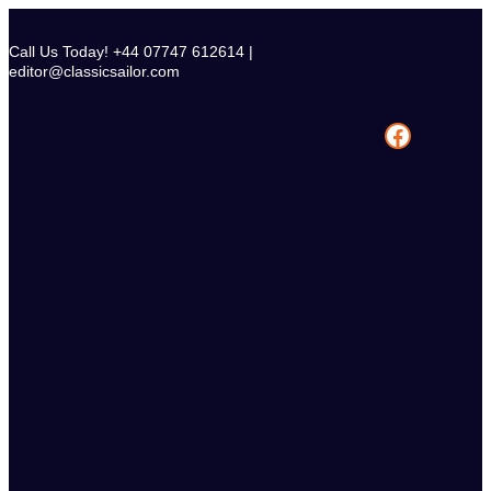
Skip
to
Call Us Today! +44 07747 612614 |
content
editor@classicsailor.com
Facebook