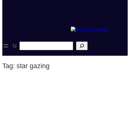
S
e
a
r
Tag:
star gazing
c
h