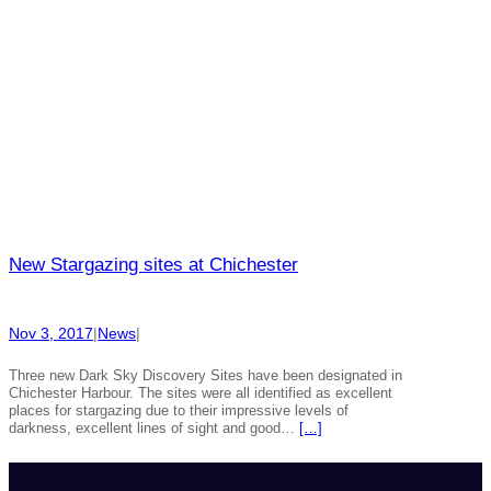
New Stargazing sites at Chichester
Nov 3, 2017
|
News
|
Three new Dark Sky Discovery Sites have been designated in
Chichester Harbour. The sites were all identified as excellent
places for stargazing due to their impressive levels of
darkness, excellent lines of sight and good…
[…]