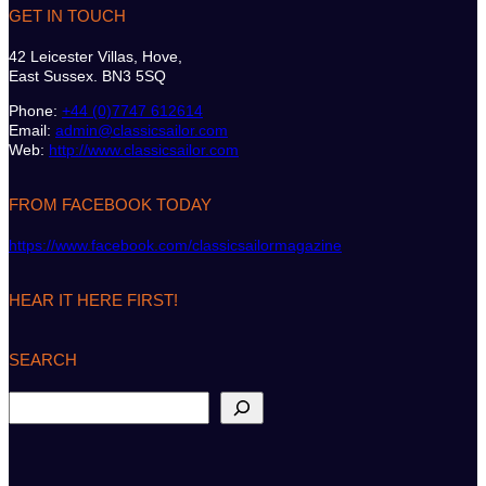
GET IN TOUCH
42 Leicester Villas, Hove,
East Sussex. BN3 5SQ
Phone:
+44 (0)7747 612614
Email:
admin@classicsailor.com
Web:
http://www.classicsailor.com
FROM FACEBOOK TODAY
https://www.facebook.com/classicsailormagazine
HEAR IT HERE FIRST!
SEARCH
S
e
a
r
c