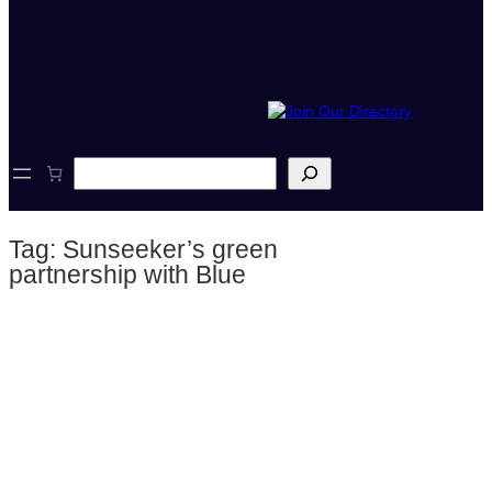
S
e
a
r
Tag:
Sunseeker’s green
c
h
partnership with Blue