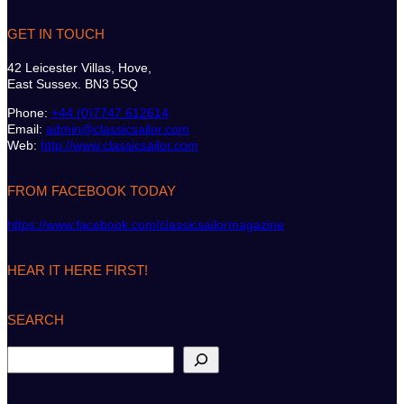
GET IN TOUCH
42 Leicester Villas, Hove,
East Sussex. BN3 5SQ
Phone:
+44 (0)7747 612614
Email:
admin@classicsailor.com
Web:
http://www.classicsailor.com
FROM FACEBOOK TODAY
https://www.facebook.com/classicsailormagazine
HEAR IT HERE FIRST!
SEARCH
S
e
a
r