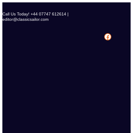
Skip
to
Call Us Today! +44 07747 612614 |
content
editor@classicsailor.com
Facebook