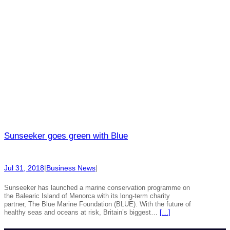
Sunseeker goes green with Blue
Jul 31, 2018
|
Business News
|
Sunseeker has launched a marine conservation programme on
the Balearic Island of Menorca with its long-term charity
partner, The Blue Marine Foundation (BLUE). With the future of
healthy seas and oceans at risk, Britain’s biggest…
[…]