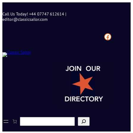
Skip
to
Call Us Today! +44 07747 612614 |
content
editor@classicsailor.com
Facebook
S
e
a