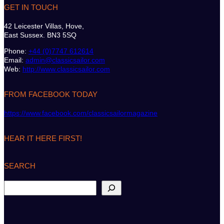
GET IN TOUCH
42 Leicester Villas, Hove,
East Sussex. BN3 5SQ
Phone:
+44 (0)7747 612614
Email:
admin@classicsailor.com
Web:
http://www.classicsailor.com
FROM FACEBOOK TODAY
https://www.facebook.com/classicsailormagazine
HEAR IT HERE FIRST!
SEARCH
S
e
a
r
c