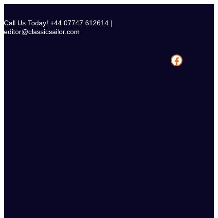
Skip
to
Call Us Today! +44 07747 612614 |
content
editor@classicsailor.com
Facebook