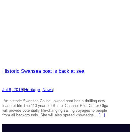
Historic Swansea boat is back at sea
Jul 8, 2019
|
Heritage
, 
News
|
An historic Swansea Council-owned boat has a thrilling new
lease of life The 110-year-old Bristol Channel Pilot Cutter Olga
will provide potentially life-changing sailing voyages to people
from all backgrounds. She will also spread knowledge…
[…]