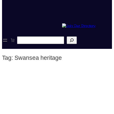
S
e
a
r
Tag:
Swansea heritage
c
h