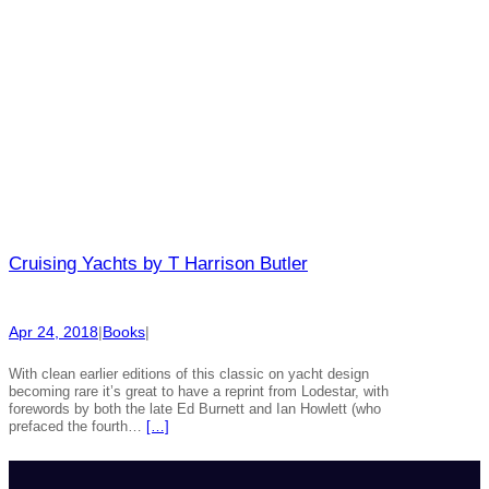
Cruising Yachts by T Harrison Butler
Apr 24, 2018
|
Books
|
With clean earlier editions of this classic on yacht design
becoming rare it’s great to have a reprint from Lodestar, with
forewords by both the late Ed Burnett and Ian Howlett (who
prefaced the fourth…
[…]