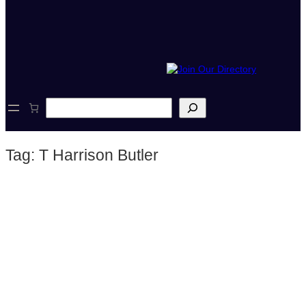
S
e
a
r
Tag:
T Harrison Butler
c
h