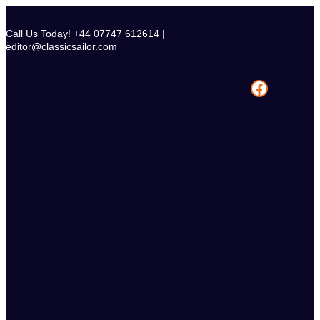
Skip
to
Call Us Today! +44 07747 612614 |
content
editor@classicsailor.com
Facebook