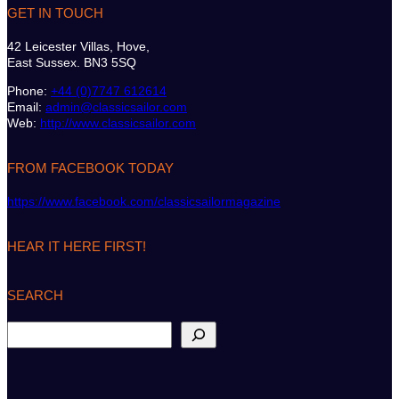
GET IN TOUCH
42 Leicester Villas, Hove,
East Sussex. BN3 5SQ
Phone:
+44 (0)7747 612614
Email:
admin@classicsailor.com
Web:
http://www.classicsailor.com
FROM FACEBOOK TODAY
https://www.facebook.com/classicsailormagazine
HEAR IT HERE FIRST!
SEARCH
S
e
a
r
c