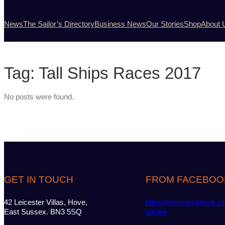
News
The Sailor’s Directory
Business News
Our Stories
Shop
About 
Tag:
Tall Ships Races 2017
No posts were found.
GET IN TOUCH
FROM FACEBOO
42 Leicester Villas, Hove,
https://www.facebook.c
East Sussex. BN3 5SQ
gazine