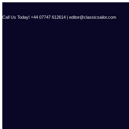
Skip
to
content
Call Us Today! +44 07747 612614 | editor@classicsailor.com