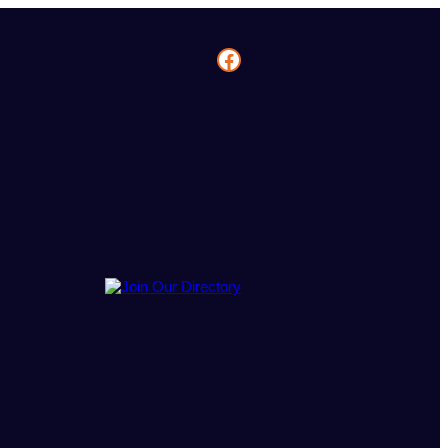
Facebook